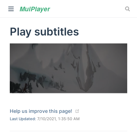
MuiPlayer
Play subtitles
Your Title
)
00:00
02:00
(opens new window)
Help us improve this page!
Last Updated:
7/10/2021, 1:35:50 AM