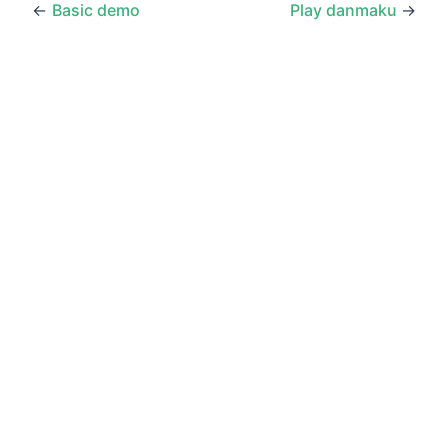
←
Basic demo
Play danmaku
→