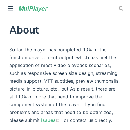
MuiPlayer
About
So far, the player has completed 90% of the
function development output, which has met the
application of most video playback scenarios,
such as responsive screen size design, streaming
)
media support, VTT subtitles, preview thumbnails,
picture-in-picture, etc., but As a result, there are
still 10% or more that need to improve the
component system of the player. If you find
problems and areas that need to be optimized,
(opens new window)
please submit
Issues
, or contact us directly.