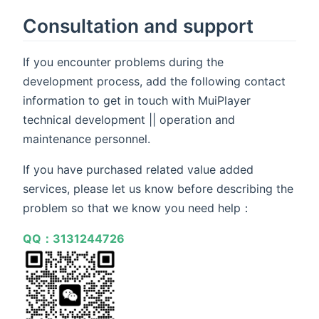
Consultation and support
If you encounter problems during the
development process, add the following contact
information to get in touch with MuiPlayer
technical development || operation and
maintenance personnel.
If you have purchased related value added
services, please let us know before describing the
problem so that we know you need help：
QQ：3131244726