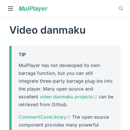
MuiPlayer
Video danmaku
TIP
MuiPlayer has not developed its own
barrage function, but you can still
)
integrate three-party barrage plug-ins into
the player. Many open source and
(opens new w
excellent
video danmaku projects
can be
retrieved from Github.
(opens new window)
CommentCoreLibrary
The open source
component provides many powerful