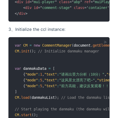
<
div
id
=
"
mui-player
"
class
=
"
abp
"
ref
=
"
muiPlayer
"
<
div
id
=
"
comment-stage
"
class
=
'
container
'
sty
</
div
>
3、Initialize the ccl instance:
var
CM
=
new
CommentManager
(
document
.
getElementBy
CM
.
init
(
)
;
// Initialize danmaku manager
var
 danmakuData 
=
[
{
"mode"
:
1
,
"text"
:
"请画出受力分析（10分）"
,
"stim
{
"mode"
:
5
,
"text"
:
"这风景太漂亮了吧~"
,
"stime"
:
10
{
"mode"
:
5
,
"text"
:
"前方高能，建议反复观看！！"
,
"s
]
CM
.
load
(
danmakuList
)
;
// Load the danmaku list
// Start playing the danmaku (the danmaku will no
CM
.
start
(
)
;