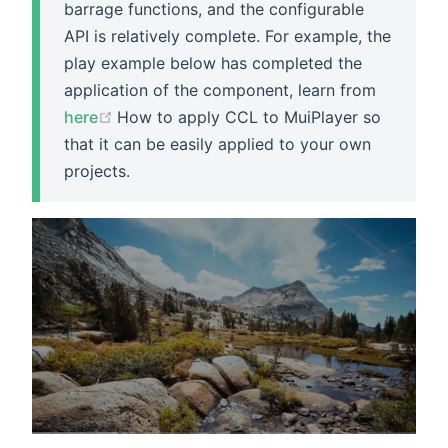
barrage functions, and the configurable
API is relatively complete. For example, the
play example below has completed the
application of the component, learn from
(opens new window)
here
How to apply CCL to MuiPlayer so
that it can be easily applied to your own
projects.
Your Title