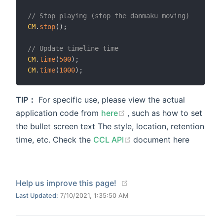
// Stop playing (stop the danmaku moving)
CM
.
stop
(
)
;
// Update timeline time
CM
.
time
(
500
)
;
CM
.
time
(
1000
)
;
TIP：
For specific use, please view the actual
(opens new window)
application code from
here
, such as how to set
the bullet screen text The style, location, retention
(opens new window)
time, etc. Check the
CCL API
document here
(opens new window)
Help us improve this page!
Last Updated:
7/10/2021, 1:35:50 AM