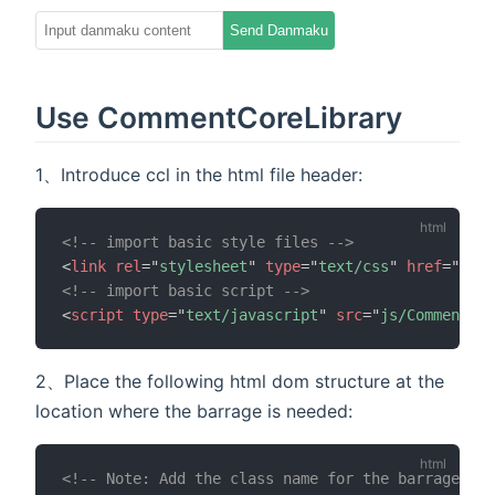
00:00
00:30
Send Danmaku
Use CommentCoreLibrary
1、Introduce ccl in the html file header:
<!-- import basic style files -->
<
link
rel
=
"
stylesheet
"
type
=
"
text/css
"
href
=
"
css/
<!-- import basic script -->
<
script
type
=
"
text/javascript
"
src
=
"
js/CommentCor
2、Place the following html dom structure at the
location where the barrage is needed:
<!-- Note: Add the class name for the barrage con