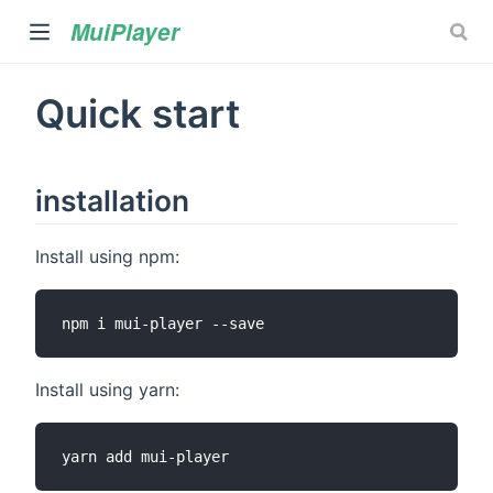
MuiPlayer
Quick start
installation
Install using npm:
)
Install using yarn: