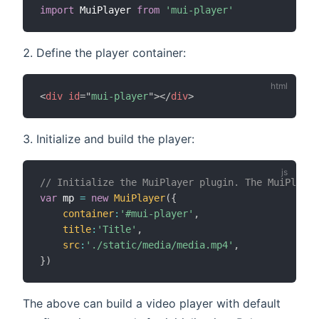
import
 MuiPlayer 
from
'mui-player'
Define the player container:
<
div
id
=
"
mui-player
"
>
</
div
>
Initialize and build the player:
// Initialize the MuiPlayer plugin. The MuiPlayer
var
 mp 
=
new
MuiPlayer
(
{
container
:
'#mui-player'
,
title
:
'Title'
,
src
:
'./static/media/media.mp4'
,
}
)
The above can build a video player with default